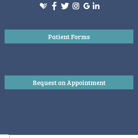
Patient Forms
Request an Appointment