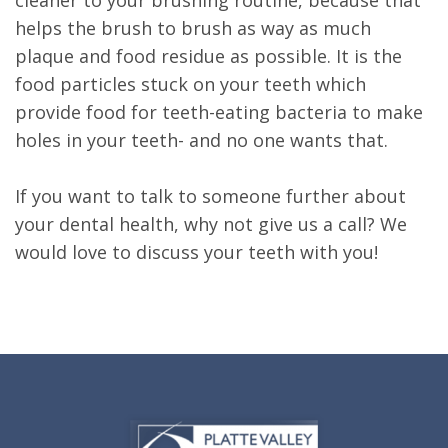
helps the brush to brush as way as much
plaque and food residue as possible. It is the
food particles stuck on your teeth which
provide food for teeth-eating bacteria to make
holes in your teeth- and no one wants that.
If you want to talk to someone further about
your dental health, why not give us a call? We
would love to discuss your teeth with you!