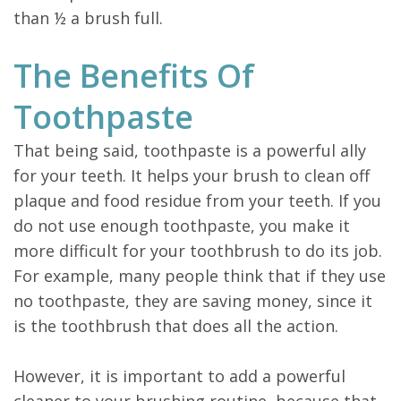
than ½ a brush full.
The Benefits Of
Toothpaste
That being said, toothpaste is a powerful ally
for your teeth. It helps your brush to clean off
plaque and food residue from your teeth. If you
do not use enough toothpaste, you make it
more difficult for your toothbrush to do its job.
For example, many people think that if they use
no toothpaste, they are saving money, since it
is the toothbrush that does all the action.
However, it is important to add a powerful
cleaner to your brushing routine, because that