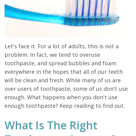
Let's face it. For a lot of adults, this is not a
problem. In fact, we tend to overuse
toothpaste, and spread bubbles and foam
everywhere in the hopes that all of our teeth
will be clean and fresh. While many of us are
over users of toothpaste, some of us don't use
enough. What happens when you don't use
enough toothpaste? Keep reading to find out.
What Is The Right