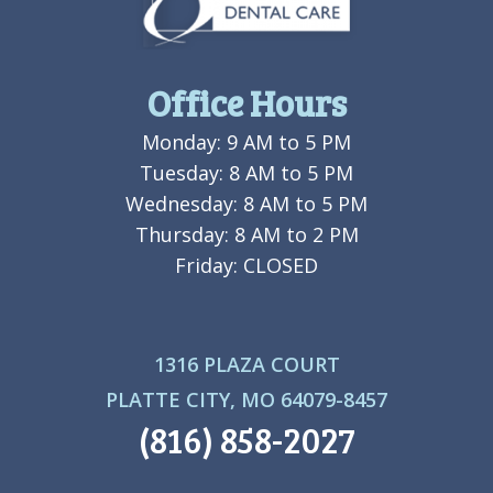
Office Hours
Monday: 9 AM to 5 PM
Tuesday: 8 AM to 5 PM
Wednesday: 8 AM to 5 PM
Thursday: 8 AM to 2 PM
Friday: CLOSED
1316 PLAZA COURT
PLATTE CITY, MO 64079-8457
(816) 858-2027