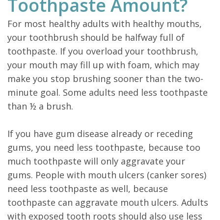
Toothpaste Amount?
For most healthy adults with healthy mouths,
your toothbrush should be halfway full of
toothpaste. If you overload your toothbrush,
your mouth may fill up with foam, which may
make you stop brushing sooner than the two-
minute goal. Some adults need less toothpaste
than ½ a brush.
If you have gum disease already or receding
gums, you need less toothpaste, because too
much toothpaste will only aggravate your
gums. People with mouth ulcers (canker sores)
need less toothpaste as well, because
toothpaste can aggravate mouth ulcers. Adults
with exposed tooth roots should also use less