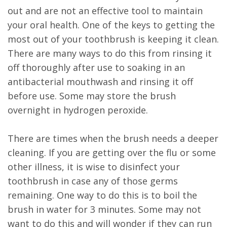
out and are not an effective tool to maintain
your oral health. One of the keys to getting the
most out of your toothbrush is keeping it clean.
There are many ways to do this from rinsing it
off thoroughly after use to soaking in an
antibacterial mouthwash and rinsing it off
before use. Some may store the brush
overnight in hydrogen peroxide.
There are times when the brush needs a deeper
cleaning. If you are getting over the flu or some
other illness, it is wise to disinfect your
toothbrush in case any of those germs
remaining. One way to do this is to boil the
brush in water for 3 minutes. Some may not
want to do this and will wonder if they can run