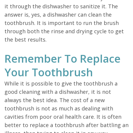
it through the dishwasher to sanitize it. The
answer is, yes, a dishwasher can clean the
toothbrush. It is important to run the brush
through both the rinse and drying cycle to get
the best results.
Remember To Replace
Your Toothbrush
While it is possible to give the toothbrush a
good cleaning with a dishwasher, it is not
always the best idea. The cost of a new
toothbrush is not as much as dealing with
cavities from poor oral health care. It is often
better to replace a toothbrush after battling an