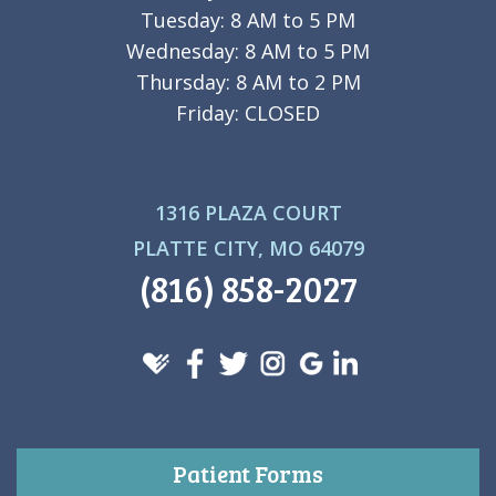
Tuesday: 8 AM to 5 PM
Wednesday: 8 AM to 5 PM
Thursday: 8 AM to 2 PM
Friday: CLOSED
1316 PLAZA COURT
PLATTE CITY, MO 64079
(816) 858-2027
Patient Forms