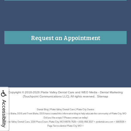
Request an Appointment
Copyright © 2018-2026
Platte Valley Dental Care
and
WEO Media - Dental Marketing
(Touchpoint Communications LLC). All rights reserved.
Sitemap
Accessibility
Dental Blog | Platte Valley Dental Care | Platte City Dentist
Staci Blaha, DDS and Trent Blaha, DDS have created this informative blog to help educate the community of Platte City, MO
Did you like a topic? Please contact us today!
Platte Valley Dental Care, 1316 Plaza Court, Platte City, MO 64079-7628 + (816) 858-2027 + pvdentalcare.com + 8/8/2026 +
Page Terms:dentist Platte City MO +