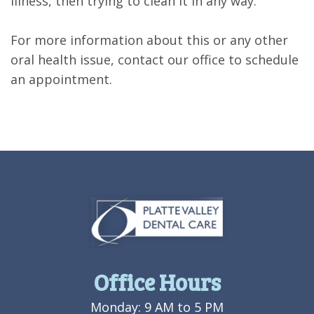
illness, then trying to clean it in any way.
For more information about this or any other
oral health issue, contact our office to schedule
an appointment.
Office Hours
Monday: 9 AM to 5 PM