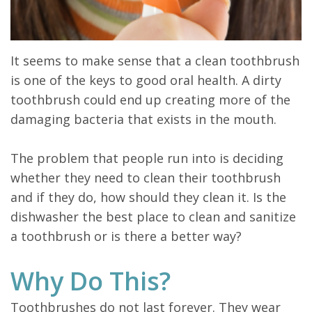
It seems to make sense that a clean toothbrush
is one of the keys to good oral health. A dirty
toothbrush could end up creating more of the
damaging bacteria that exists in the mouth.
The problem that people run into is deciding
whether they need to clean their toothbrush
and if they do, how should they clean it. Is the
dishwasher the best place to clean and sanitize
a toothbrush or is there a better way?
Why Do This?
Toothbrushes do not last forever. They wear