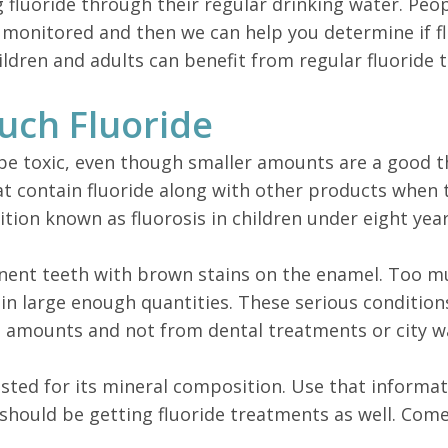
g fluoride through their regular drinking water. Peo
ls monitored and then we can help you determine if 
ldren and adults can benefit from regular fluoride 
uch Fluoride
n be toxic, even though smaller amounts are a good t
contain fluoride along with other products when th
dition known as fluorosis in children under eight year
anent teeth with brown stains on the enamel. Too muc
n in large enough quantities. These serious condition
gh amounts and not from dental treatments or city w
tested for its mineral composition. Use that inform
should be getting fluoride treatments as well. Com