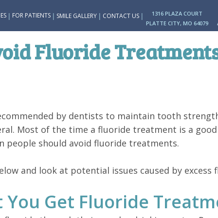
1316 PLAZA COURT
|
|
|
|
ES
FOR PATIENTS
SMILE GALLERY
CONTACT US
PLATTE CITY, MO 64079
oid Fluoride Treatment
recommended by dentists to maintain tooth strengt
eral. Most of the time a fluoride treatment is a goo
n people should avoid fluoride treatments.
ow and look at potential issues caused by excess fl
 You Get Fluoride Treatm