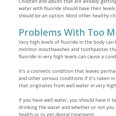
Children and adults that are already gettin
water with fluoride should have their leve
should be an option. Most other healthy chi
Problems With Too M
Very high levels of fluoride in the body ca
monitor mouthwashes and toothpastes that 
fluoride in very high levels can cause a con
It's a cosmetic condition that leaves perm
and other serious conditions if it's taken i
that originates from well water in very hi
If you have well water, you should have it 
drinking the water and whether or not you 
health or to get dental treatment.