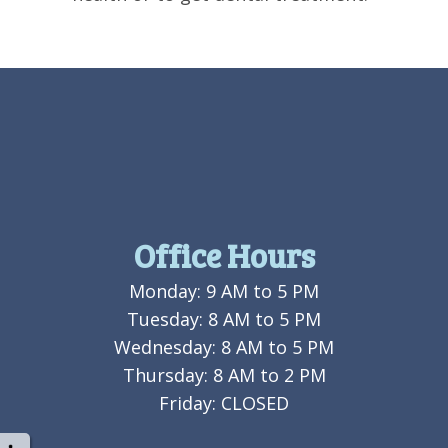
Office Hours
Monday: 9 AM to 5 PM
Tuesday: 8 AM to 5 PM
Wednesday: 8 AM to 5 PM
Thursday: 8 AM to 2 PM
Friday: CLOSED