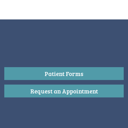
Patient Forms
Request an Appointment