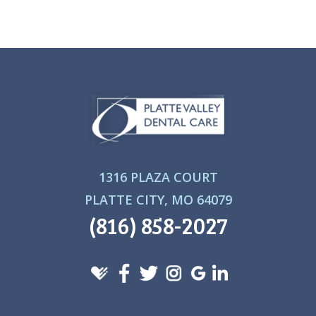
1316 PLAZA COURT
PLATTE CITY, MO 64079
(816) 858-2027