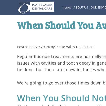
|
|
|
ABOUT US
OUR SERVIC
HOME
When Should You Av
Posted on 2/29/2020 by Platte Valley Dental Care
Regular fluoride treatments are normally 
issues with cavities and tooth decay in gen
be done, but there are a few instances whe
We're going to go over those times down bel
When You Should Not