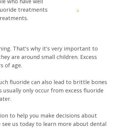
ple who have well
fluoride treatments
treatments.
hing. That's why it's very important to
ey are around small children. Excess
s of age.
h fluoride can also lead to brittle bones
s usually only occur from excess fluoride
ater.
ation to help you make decisions about
e see us today to learn more about dental