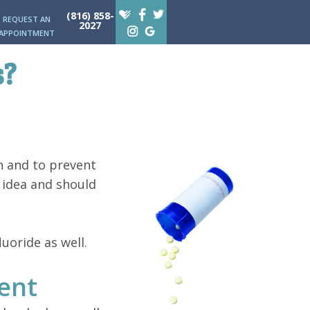
(816) 858-
REQUEST AN
2027
APPOINTMENT
s?
h and to prevent
d idea and should
uoride as well.
ent