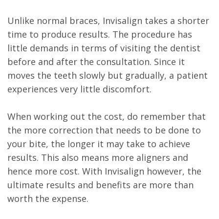
Unlike normal braces, Invisalign takes a shorter
time to produce results. The procedure has
little demands in terms of visiting the dentist
before and after the consultation. Since it
moves the teeth slowly but gradually, a patient
experiences very little discomfort.
When working out the cost, do remember that
the more correction that needs to be done to
your bite, the longer it may take to achieve
results. This also means more aligners and
hence more cost. With Invisalign however, the
ultimate results and benefits are more than
worth the expense.