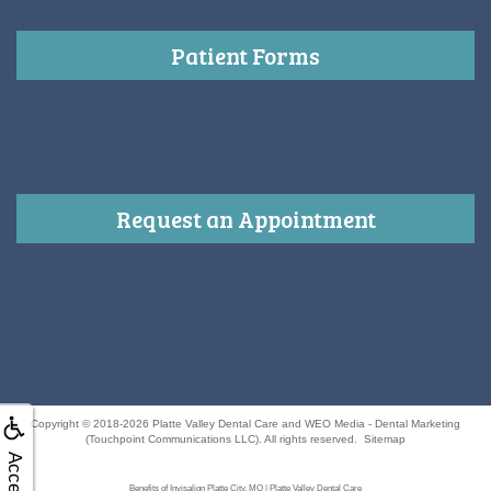
Patient Forms
Request an Appointment
Copyright © 2018-2026
Platte Valley Dental Care
and
WEO Media - Dental Marketing
(Touchpoint Communications LLC). All rights reserved.
Sitemap
Benefits of Invisalign Platte City, MO | Platte Valley Dental Care