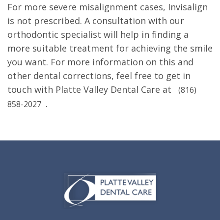
For more severe misalignment cases, Invisalign
is not prescribed. A consultation with our
orthodontic specialist will help in finding a
more suitable treatment for achieving the smile
you want. For more information on this and
other dental corrections, feel free to get in
touch with Platte Valley Dental Care at
(816)
.
858-2027