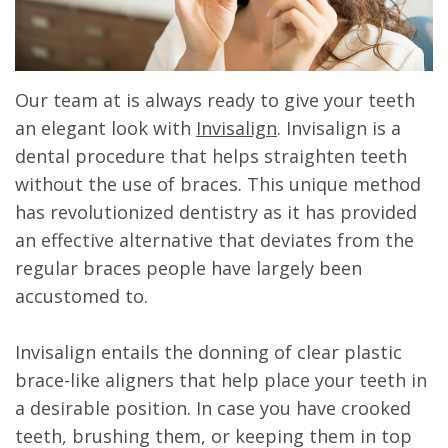
Our team at is always ready to give your teeth
an elegant look with
Invisalign
. Invisalign is a
dental procedure that helps straighten teeth
without the use of braces. This unique method
has revolutionized dentistry as it has provided
an effective alternative that deviates from the
regular braces people have largely been
accustomed to.
Invisalign entails the donning of clear plastic
brace-like aligners that help place your teeth in
a desirable position. In case you have crooked
teeth, brushing them, or keeping them in top