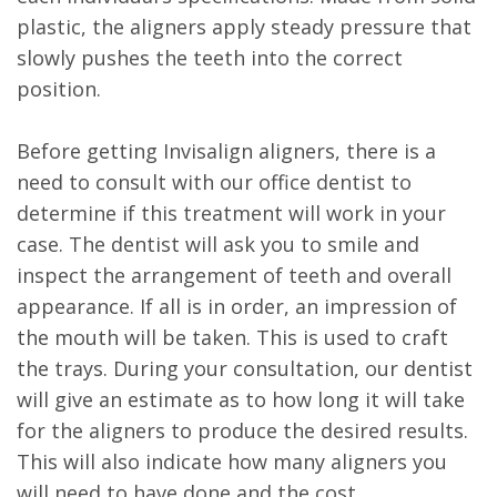
plastic, the aligners apply steady pressure that
slowly pushes the teeth into the correct
position.
Before getting Invisalign aligners, there is a
need to consult with our office dentist to
determine if this treatment will work in your
case. The dentist will ask you to smile and
inspect the arrangement of teeth and overall
appearance. If all is in order, an impression of
the mouth will be taken. This is used to craft
the trays. During your consultation, our dentist
will give an estimate as to how long it will take
for the aligners to produce the desired results.
This will also indicate how many aligners you
will need to have done and the cost.