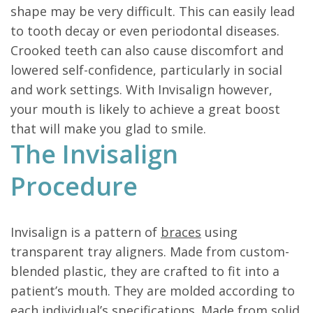
shape may be very difficult. This can easily lead
to tooth decay or even periodontal diseases.
Crooked teeth can also cause discomfort and
lowered self-confidence, particularly in social
and work settings. With Invisalign however,
your mouth is likely to achieve a great boost
that will make you glad to smile.
The Invisalign
Procedure
Invisalign is a pattern of
braces
using
transparent tray aligners. Made from custom-
blended plastic, they are crafted to fit into a
patient’s mouth. They are molded according to
each individual’s specifications. Made from solid