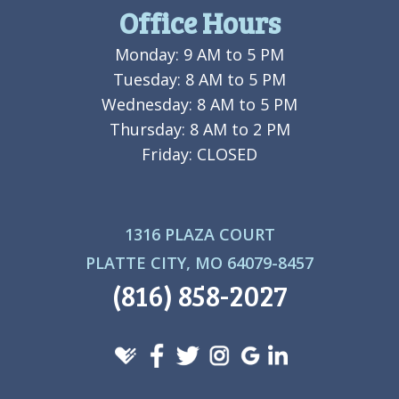
Office Hours
Monday: 9 AM to 5 PM
Tuesday: 8 AM to 5 PM
Wednesday: 8 AM to 5 PM
Thursday: 8 AM to 2 PM
Friday: CLOSED
1316 PLAZA COURT
PLATTE CITY, MO 64079-8457
(816) 858-2027