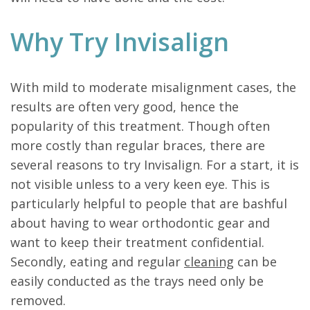
Why Try Invisalign
With mild to moderate misalignment cases, the
results are often very good, hence the
popularity of this treatment. Though often
more costly than regular braces, there are
several reasons to try Invisalign. For a start, it is
not visible unless to a very keen eye. This is
particularly helpful to people that are bashful
about having to wear orthodontic gear and
want to keep their treatment confidential.
Secondly, eating and regular
cleaning
can be
easily conducted as the trays need only be
removed.