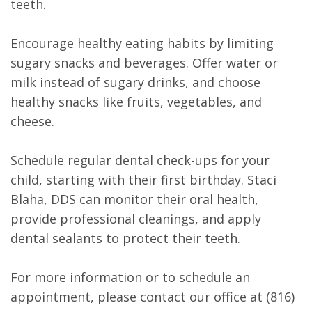
teeth.
Encourage healthy eating habits by limiting
sugary snacks and beverages. Offer water or
milk instead of sugary drinks, and choose
healthy snacks like fruits, vegetables, and
cheese.
Schedule regular dental check-ups for your
child, starting with their first birthday. Staci
Blaha, DDS can monitor their oral health,
provide professional cleanings, and apply
dental sealants to protect their teeth.
For more information or to schedule an
appointment, please contact our office at (816)