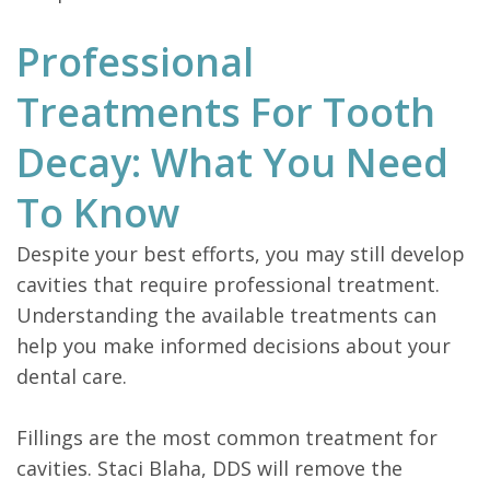
Professional
Treatments For Tooth
Decay: What You Need
To Know
Despite your best efforts, you may still develop
cavities that require professional treatment.
Understanding the available treatments can
help you make informed decisions about your
dental care.
Fillings are the most common treatment for
cavities. Staci Blaha, DDS will remove the