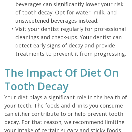
beverages can significantly lower your risk
of tooth decay. Opt for water, milk, and
unsweetened beverages instead.
•
Visit your dentist regularly for professional
cleanings and check-ups. Your dentist can
detect early signs of decay and provide
treatments to prevent it from progressing.
The Impact Of Diet On
Tooth Decay
Your diet plays a significant role in the health of
your teeth. The foods and drinks you consume
can either contribute to or help prevent tooth
decay. For that reason, we recommend limiting
your intake of certain sugary and sticky foods