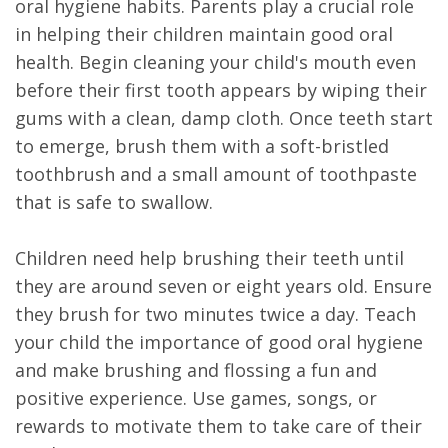
oral hygiene habits. Parents play a crucial role
in helping their children maintain good oral
health. Begin cleaning your child's mouth even
before their first tooth appears by wiping their
gums with a clean, damp cloth. Once teeth start
to emerge, brush them with a soft-bristled
toothbrush and a small amount of toothpaste
that is safe to swallow.
Children need help brushing their teeth until
they are around seven or eight years old. Ensure
they brush for two minutes twice a day. Teach
your child the importance of good oral hygiene
and make brushing and flossing a fun and
positive experience. Use games, songs, or
rewards to motivate them to take care of their