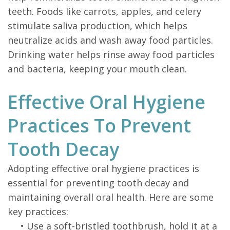
teeth. Foods like carrots, apples, and celery
stimulate saliva production, which helps
neutralize acids and wash away food particles.
Drinking water helps rinse away food particles
and bacteria, keeping your mouth clean.
Effective Oral Hygiene
Practices To Prevent
Tooth Decay
Adopting effective oral hygiene practices is
essential for preventing tooth decay and
maintaining overall oral health. Here are some
key practices:
•
Use a soft-bristled toothbrush, hold it at a