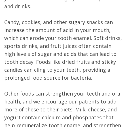
and drinks.
Candy, cookies, and other sugary snacks can
increase the amount of acid in your mouth,
which can erode your tooth enamel. Soft drinks,
sports drinks, and fruit juices often contain
high levels of sugar and acids that can lead to
tooth decay. Foods like dried fruits and sticky
candies can cling to your teeth, providing a
prolonged food source for bacteria.
Other foods can strengthen your teeth and oral
health, and we encourage our patients to add
more of these to their diets. Milk, cheese, and
yogurt contain calcium and phosphates that
help remineralize tooth enamel and strengthen