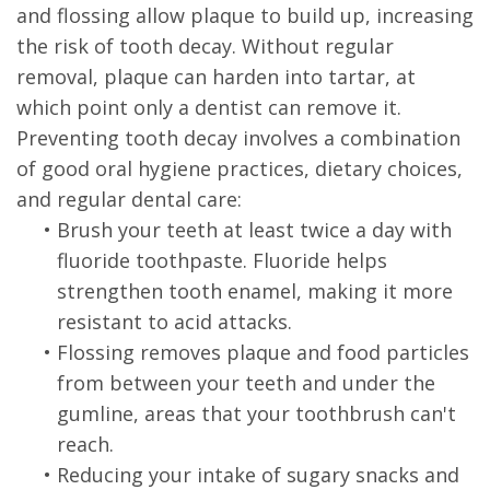
and flossing allow plaque to build up, increasing
the risk of tooth decay. Without regular
removal, plaque can harden into tartar, at
which point only a dentist can remove it.
Preventing tooth decay involves a combination
of good oral hygiene practices, dietary choices,
and regular dental care:
•
Brush your teeth at least twice a day with
fluoride toothpaste. Fluoride helps
strengthen tooth enamel, making it more
resistant to acid attacks.
•
Flossing removes plaque and food particles
from between your teeth and under the
gumline, areas that your toothbrush can't
reach.
•
Reducing your intake of sugary snacks and