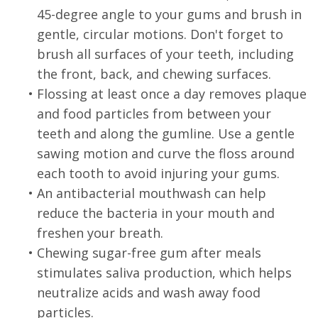
45-degree angle to your gums and brush in
gentle, circular motions. Don't forget to
brush all surfaces of your teeth, including
the front, back, and chewing surfaces.
•
Flossing at least once a day removes plaque
and food particles from between your
teeth and along the gumline. Use a gentle
sawing motion and curve the floss around
each tooth to avoid injuring your gums.
•
An antibacterial mouthwash can help
reduce the bacteria in your mouth and
freshen your breath.
•
Chewing sugar-free gum after meals
stimulates saliva production, which helps
neutralize acids and wash away food
particles.