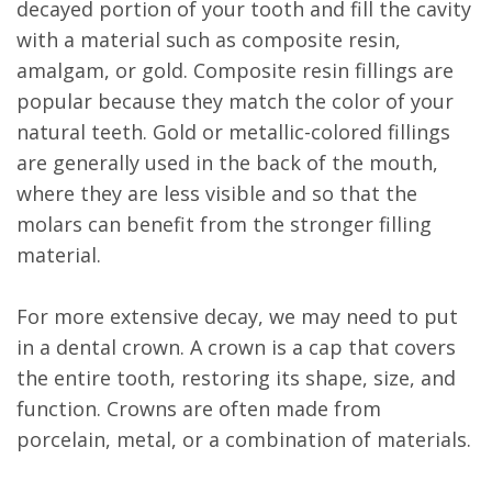
decayed portion of your tooth and fill the cavity
with a material such as composite resin,
amalgam, or gold. Composite resin fillings are
popular because they match the color of your
natural teeth. Gold or metallic-colored fillings
are generally used in the back of the mouth,
where they are less visible and so that the
molars can benefit from the stronger filling
material.
For more extensive decay, we may need to put
in a dental crown. A crown is a cap that covers
the entire tooth, restoring its shape, size, and
function. Crowns are often made from
porcelain, metal, or a combination of materials.