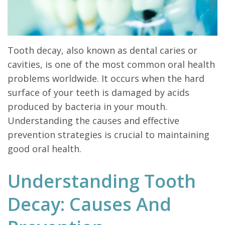
Tooth decay, also known as dental caries or
cavities, is one of the most common oral health
problems worldwide. It occurs when the hard
surface of your teeth is damaged by acids
produced by bacteria in your mouth.
Understanding the causes and effective
prevention strategies is crucial to maintaining
good oral health.
Understanding Tooth
Decay: Causes And