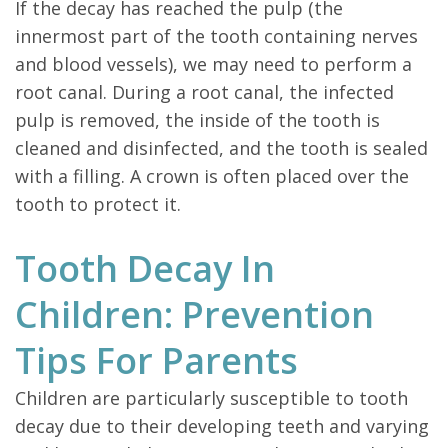
If the decay has reached the pulp (the
innermost part of the tooth containing nerves
and blood vessels), we may need to perform a
root canal. During a root canal, the infected
pulp is removed, the inside of the tooth is
cleaned and disinfected, and the tooth is sealed
with a filling. A crown is often placed over the
tooth to protect it.
Tooth Decay In
Children: Prevention
Tips For Parents
Children are particularly susceptible to tooth
decay due to their developing teeth and varying