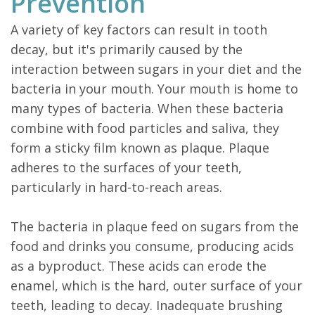
Prevention
A variety of key factors can result in tooth
decay, but it's primarily caused by the
interaction between sugars in your diet and the
bacteria in your mouth. Your mouth is home to
many types of bacteria. When these bacteria
combine with food particles and saliva, they
form a sticky film known as plaque. Plaque
adheres to the surfaces of your teeth,
particularly in hard-to-reach areas.
The bacteria in plaque feed on sugars from the
food and drinks you consume, producing acids
as a byproduct. These acids can erode the
enamel, which is the hard, outer surface of your
teeth, leading to decay. Inadequate brushing