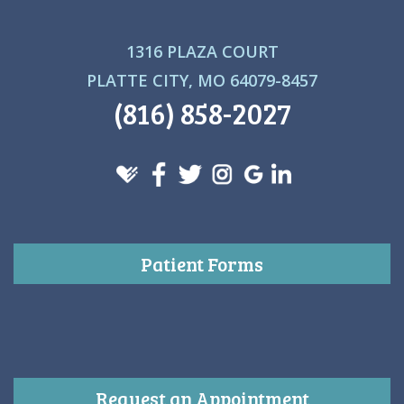
1316 PLAZA COURT
PLATTE CITY, MO 64079-8457
(816) 858-2027
Patient Forms
Request an Appointment