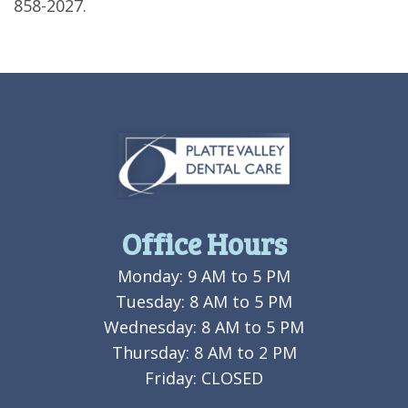
858-2027.
Office Hours
Monday: 9 AM to 5 PM
Tuesday: 8 AM to 5 PM
Wednesday: 8 AM to 5 PM
Thursday: 8 AM to 2 PM
Friday: CLOSED