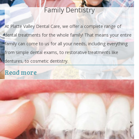
Family Dentistry
At Platte Valley Dental Care, we offer a complete range of
dental treatments for the whole family! That means your entire
family can come to us for all your needs, including everything
from simple dental exams, to restorative treatments like
dentures, to cosmetic dentistry.
Read more