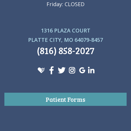
Friday: CLOSED
1316 PLAZA COURT
PLATTE CITY, MO 64079-8457
(816) 858-2027
Patient Forms