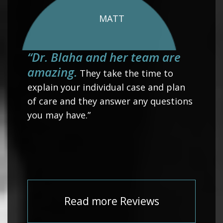
MATT
“Dr. Blaha and her team are
amazing.
They take the time to
explain your individual case and plan
of care and they answer any questions
you may have.”
Read more Reviews