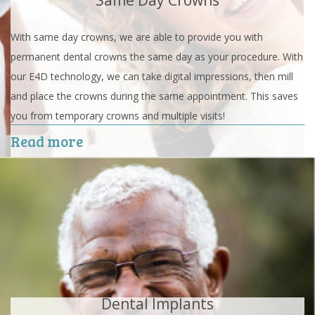
Same Day Crowns
With same day crowns, we are able to provide you with
permanent dental crowns the same day as your procedure. With
our E4D technology, we can take digital impressions, then mill
and place the crowns during the same appointment. This saves
you from temporary crowns and multiple visits!
Read more
Dental Implants