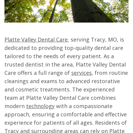
Platte Valley Dental Care
, serving Tracy, MO, is
dedicated to providing top-quality dental care
tailored to the needs of every patient. As a
trusted dentist in the area, Platte Valley Dental
Care offers a full range of
services
, from routine
cleanings and exams to advanced restorative
and cosmetic treatments. The experienced
team at Platte Valley Dental Care combines
modern
technology
with a compassionate
approach, ensuring a comfortable and effective
experience for patients of all ages. Residents of
Tracy and surrounding areas can rely on Platte