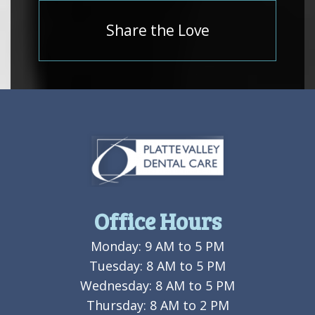
Share the Love
Office Hours
Monday: 9 AM to 5 PM
Tuesday: 8 AM to 5 PM
Wednesday: 8 AM to 5 PM
Thursday: 8 AM to 2 PM