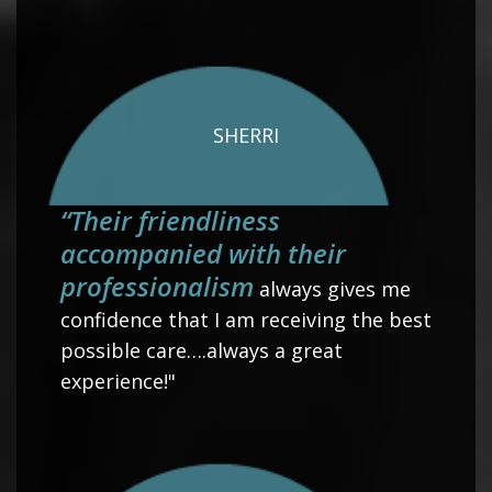
SHERRI
“Their friendliness
accompanied with their
professionalism
always gives me
confidence that I am receiving the best
possible care….always a great
experience!"