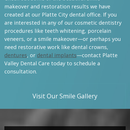
makeover and restoration results we have
created at our Platte City dental office. If you
are interested in any of our cosmetic dentistry
procedures like teeth whitening, porcelain
veneers, or a smile makeover—or perhaps you
need restorative work like dental crowns,
dentures
, or
dental implants
—contact Platte
Valley Dental Care today to schedule a
consultation.
Visit Our Smile Gallery