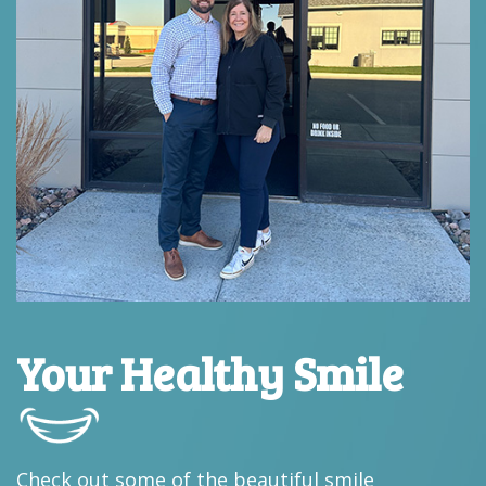
Your Healthy Smile
Check out some of the beautiful smile