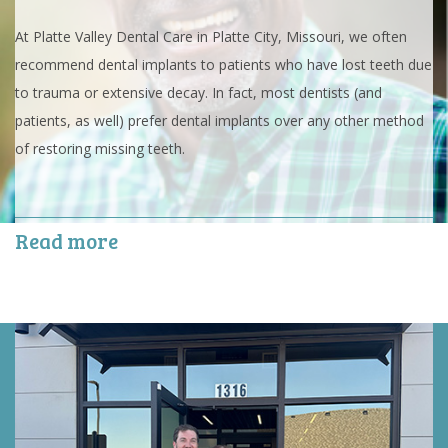
At Platte Valley Dental Care in Platte City, Missouri, we often
recommend dental implants to patients who have lost teeth due
to trauma or extensive decay. In fact, most dentists (and
patients, as well) prefer dental implants over any other method
of restoring missing teeth.
Read more