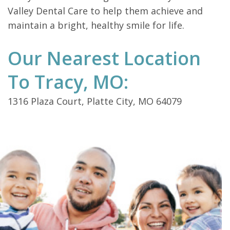
Valley Dental Care to help them achieve and
maintain a bright, healthy smile for life.
Our Nearest Location
To Tracy, MO:
1316 Plaza Court, Platte City, MO 64079