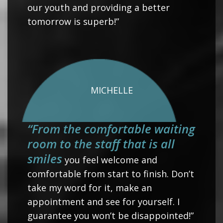
our youth and providing a better
tomorrow is superb!”
MICHELLE
“From the comfortable waiting
room to the staff that is all
smiles
you feel welcome and
comfortable from start to finish. Don’t
take my word for it, make an
appointment and see for yourself. I
guarantee you won’t be disappointed!”