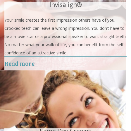
Invisalign®
Your smile creates the first impression others have of you.
Crooked teeth can leave a wrong impression. You don’t have to
be a movie star or a professional speaker to want straight teeth.
No matter what your walk of life, you can benefit from the self-
confidence of an attractive smile.
Read more