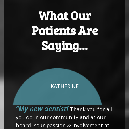
What Our
Patients Are
Saying...
KATHERINE
“My new dentist!
Thank you for all
you do in our community and at our
board. Your passion & involvement at