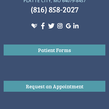
PLATTE CITY, MO 64079-8457
(816) 858-2027
Patient Forms
Request an Appointment