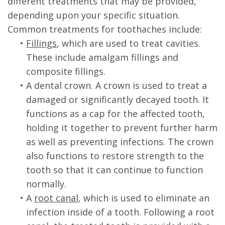
different treatments that may be provided,
depending upon your specific situation.
Common treatments for toothaches include:
•
Fillings
, which are used to treat cavities.
These include amalgam fillings and
composite fillings.
•
A dental crown. A crown is used to treat a
damaged or significantly decayed tooth. It
functions as a cap for the affected tooth,
holding it together to prevent further harm
as well as preventing infections. The crown
also functions to restore strength to the
tooth so that it can continue to function
normally.
•
A
root canal
, which is used to eliminate an
infection inside of a tooth. Following a root