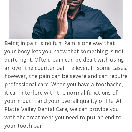
Being in pain is no fun. Pain is one way that
your body lets you know that something is not
quite right. Often, pain can be dealt with using
an over the counter pain reliever. In some cases,
however, the pain can be severe and can require
professional care. When you have a toothache,
it can interfere with the normal functions of
your mouth, and your overall quality of life. At
Platte Valley Dental Care, we can provide you
with the treatment you need to put an end to
your tooth pain.