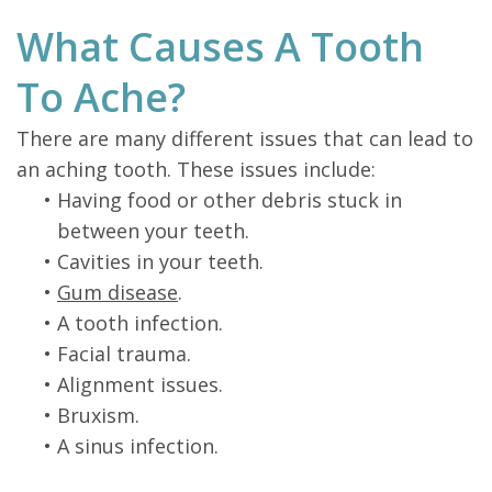
What Causes A Tooth
To Ache?
There are many different issues that can lead to
an aching tooth. These issues include:
•
Having food or other debris stuck in
between your teeth.
•
Cavities in your teeth.
•
Gum disease
.
•
A tooth infection.
•
Facial trauma.
•
Alignment issues.
•
Bruxism.
•
A sinus infection.