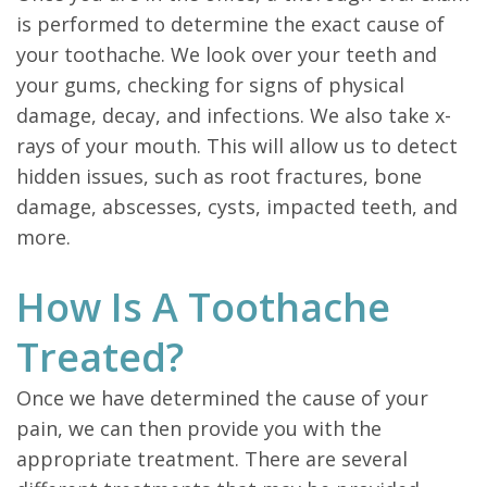
is performed to determine the exact cause of
your toothache. We look over your teeth and
your gums, checking for signs of physical
damage, decay, and infections. We also take x-
rays of your mouth. This will allow us to detect
hidden issues, such as root fractures, bone
damage, abscesses, cysts, impacted teeth, and
more.
How Is A Toothache
Treated?
Once we have determined the cause of your
pain, we can then provide you with the
appropriate treatment. There are several