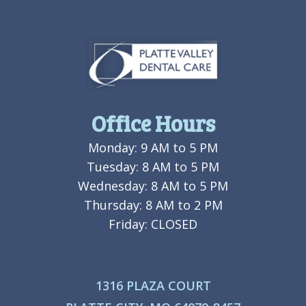
Office Hours
Monday: 9 AM to 5 PM
Tuesday: 8 AM to 5 PM
Wednesday: 8 AM to 5 PM
Thursday: 8 AM to 2 PM
Friday: CLOSED
1316 PLAZA COURT