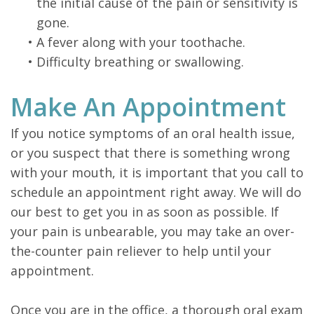
the initial cause of the pain or sensitivity is
gone.
•
A fever along with your toothache.
•
Difficulty breathing or swallowing.
Make An Appointment
If you notice symptoms of an oral health issue,
or you suspect that there is something wrong
with your mouth, it is important that you call to
schedule an appointment right away. We will do
our best to get you in as soon as possible. If
your pain is unbearable, you may take an over-
the-counter pain reliever to help until your
appointment.
Once you are in the office, a thorough oral exam