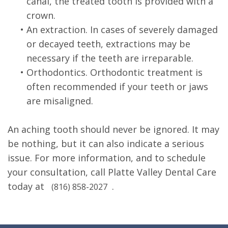
canal, the treated tooth is provided with a
crown.
•
An extraction. In cases of severely damaged
or decayed teeth, extractions may be
necessary if the teeth are irreparable.
•
Orthodontics. Orthodontic treatment is
often recommended if your teeth or jaws
are misaligned.
An aching tooth should never be ignored. It may
be nothing, but it can also indicate a serious
issue. For more information, and to schedule
your consultation, call Platte Valley Dental Care
today at
.
(816) 858-2027