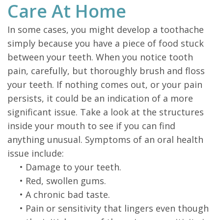
Care At Home
In some cases, you might develop a toothache
simply because you have a piece of food stuck
between your teeth. When you notice tooth
pain, carefully, but thoroughly brush and floss
your teeth. If nothing comes out, or your pain
persists, it could be an indication of a more
significant issue. Take a look at the structures
inside your mouth to see if you can find
anything unusual. Symptoms of an oral health
issue include:
•
Damage to your teeth.
•
Red, swollen gums.
•
A chronic bad taste.
•
Pain or sensitivity that lingers even though